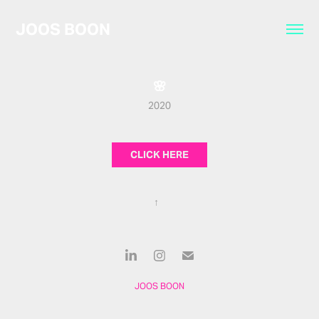
JOOS BOON
🌸
2020
CLICK HERE
↑
JOOS BOON